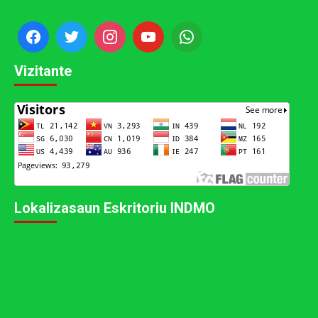
Vizitante
Lokalizasaun Eskritoriu INDMO