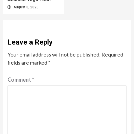
August 8, 2023
Leave a Reply
Your email address will not be published.
Required
fields are marked
*
Comment
*