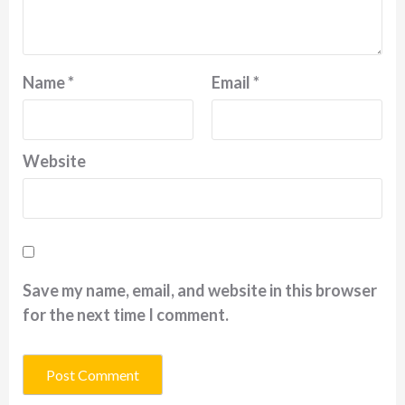
Name
*
Email
*
Website
Save my name, email, and website in this browser
for the next time I comment.