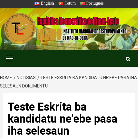
Skip
English
Tetum
Português
to
content
Primary
Menu
HOME
NOTISIAS
TESTE ESKRITA BA KANDIDATU NE’EBE PASA IHA
SELESAUN DOKUMENTU.
Teste Eskrita ba
kandidatu ne’ebe pasa
iha selesaun