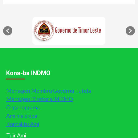
Kona-ba INDMO
Mensajen Membru Governu Tutela
Mensajen Diretora INDMO
Organograma
Ami nia ekipa
Kontaktu Ami
Tuir Ami