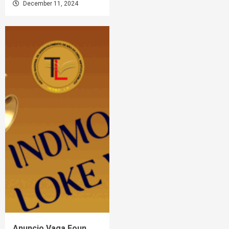
December 11, 2024
Anuncio Vaga Foun