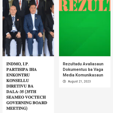
𝐈𝐍𝐃𝐌𝐎, 𝐈.𝐏.
Rezultadu Avaliasaun
𝐏𝐀𝐑𝐓𝐈𝐒𝐈𝐏𝐀 𝐈𝐇𝐀
Dokumentus ba Vaga
𝐄𝐍𝐊𝐎𝐍𝐓𝐑𝐔
Media Komunikasaun
𝐊𝐎𝐍𝐒𝐄𝐋𝐋𝐔
August 21, 2023
𝐃𝐈𝐑𝐄𝐓𝐈𝐕𝐔 𝐁𝐀
𝐃𝐀𝐋𝐀-𝟑𝟓 (𝟑𝟓𝐓𝐇
𝐒𝐄𝐀𝐌𝐄𝐎 𝐕𝐎𝐂𝐓𝐄𝐂𝐇
𝐆𝐎𝐕𝐄𝐑𝐍𝐈𝐍𝐆 𝐁𝐎𝐀𝐑𝐃
𝐌𝐄𝐄𝐓𝐈𝐍𝐆)