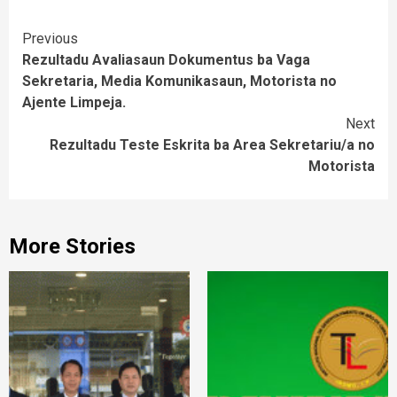
Continue
Previous
Rezultadu Avaliasaun Dokumentus ba Vaga
Reading
Sekretaria, Media Komunikasaun, Motorista no
Ajente Limpeja.
Next
Rezultadu Teste Eskrita ba Area Sekretariu/a no
Motorista
More Stories