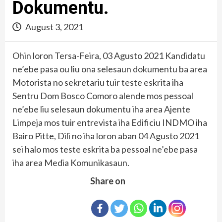
Dokumentu.
August 3, 2021
Ohin loron Tersa-Feira, 03 Agusto 2021 Kandidatu
ne’ebe pasa ou liu ona selesaun dokumentu ba area
Motorista no sekretariu tuir teste eskrita iha
Sentru Dom Bosco Comoro alende mos pessoal
ne’ebe liu selesaun dokumentu iha area Ajente
Limpeja mos tuir entrevista iha Edificiu INDMO iha
Bairo Pitte, Dili no iha loron aban 04 Agusto 2021
sei halo mos teste eskrita ba pessoal ne’ebe pasa
iha area Media Komunikasaun.
Share on