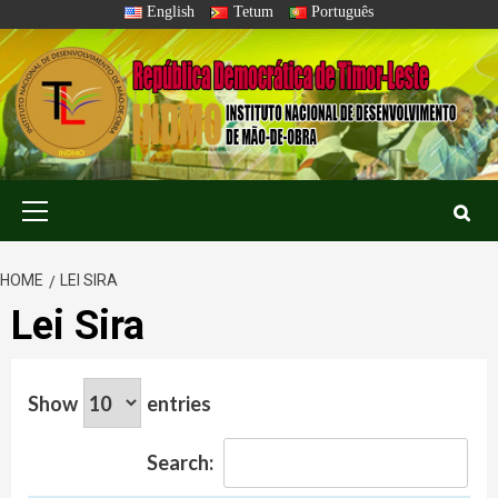
Skip
English
Tetum
Português
to
content
Primary
Menu
HOME
LEI SIRA
Lei Sira
Show
entries
Search: