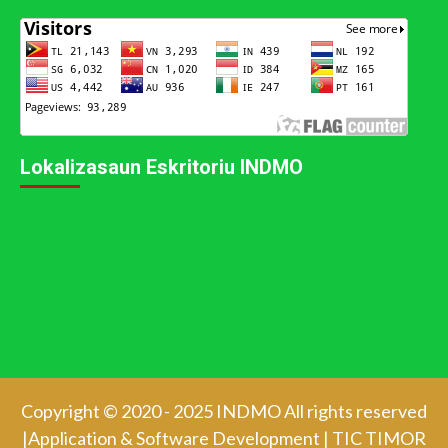
Lokalizasaun Eskritoriu INDMO
Copyright © 2020 - 2025 INDMO All rights reserved
|Application & Software Development
|
TIC TIMOR