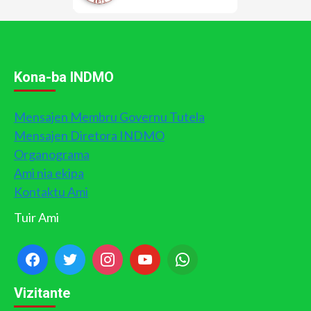
Kona-ba INDMO
Mensajen Membru Governu Tutela
Mensajen Diretora INDMO
Organograma
Ami nia ekipa
Kontaktu Ami
Tuir Ami
Vizitante