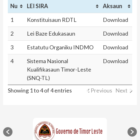
Nu
LEI SIRA
Aksaun
1
Konstituisaun RDTL
Download
2
Lei Baze Edukasaun
Download
3
Estatutu Organiku INDMO
Download
4
Sistema Nasional
Download
Kualifikasaun Timor-Leste
(SNQ-TL)
Showing 1 to 4 of 4 entries
Previous
Next