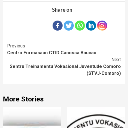
Share on
Continue
Previous
Centro Formasaun CTID Canossa Baucau
Reading
Next
Sentru Treinamentu Vokasional Juventude Comoro
(STVJ-Comoro)
More Stories