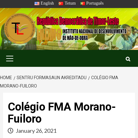
Skip
English
Tetum
Português
to
content
Primary
Menu
HOME
SENTRU FORMASAUN AKREDITADU
COLÉGIO FMA
MORANO-FUILORO
Colégio FMA Morano-
Fuiloro
January 26, 2021