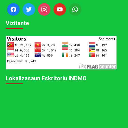
Vizitante
Lokalizasaun Eskritoriu INDMO