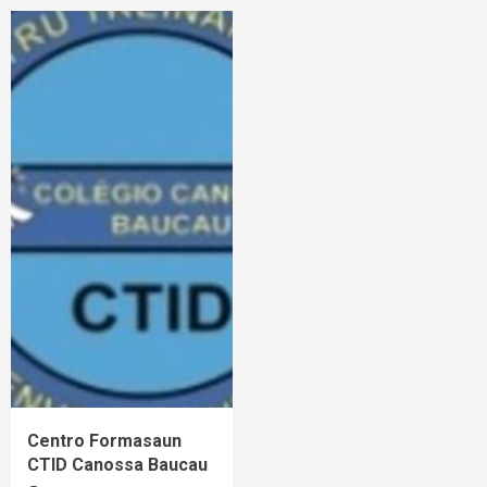
Centro Formasaun
CTID Canossa Baucau