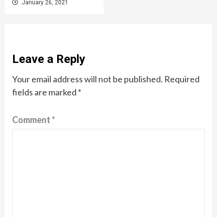
January 26, 2021
Leave a Reply
Your email address will not be published.
Required
fields are marked
*
Comment
*