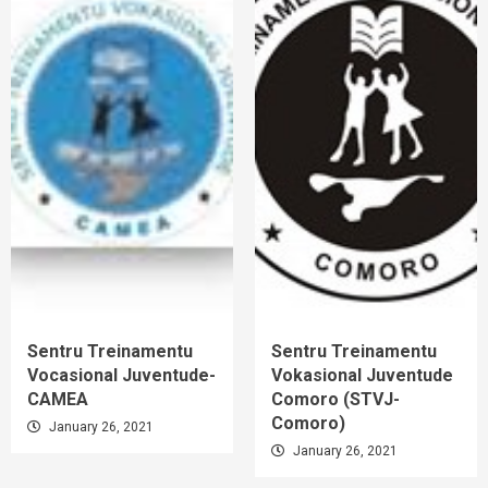
Sentru Treinamentu
Sentru Treinamentu
Vocasional Juventude-
Vokasional Juventude
CAMEA
Comoro (STVJ-
Comoro)
January 26, 2021
January 26, 2021