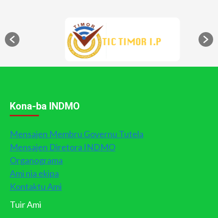
Kona-ba INDMO
Mensajen Membru Governu Tutela
Mensajen Diretora INDMO
Organograma
Ami nia ekipa
Kontaktu Ami
Tuir Ami