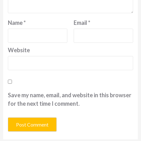
Name
*
Email
*
Website
Save my name, email, and website in this browser
for the next time I comment.