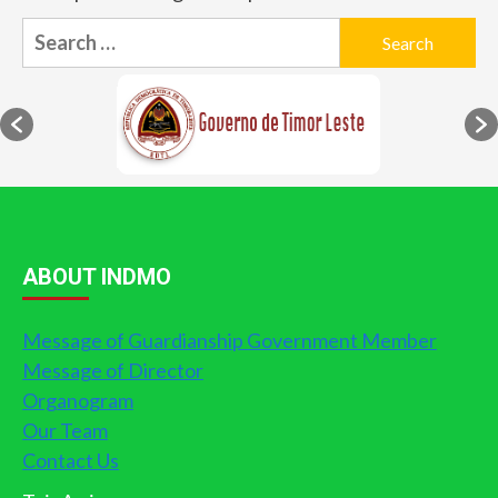
Search
for:
ABOUT INDMO
Message of Guardianship Government Member
Message of Director
Organogram
Our Team
Contact Us