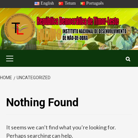
Skip
English
Tetum
Português
to
content
Primary
Menu
HOME
UNCATEGORIZED
Nothing Found
It seems we can’t find what you’re looking for.
Perhaps searching can help.