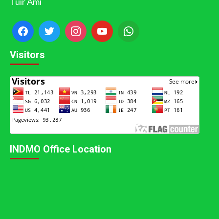
Tuir Ami
Visitors
INDMO Office Location