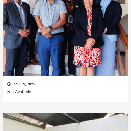
April 19, 2023
Not Available