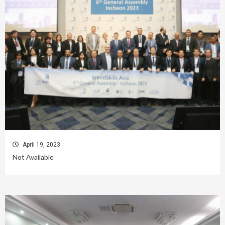
April 19, 2023
Not Available