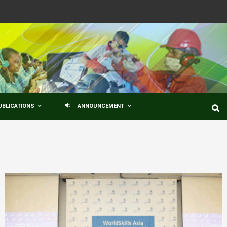
UBLICATIONS
ANNOUNCEMENT