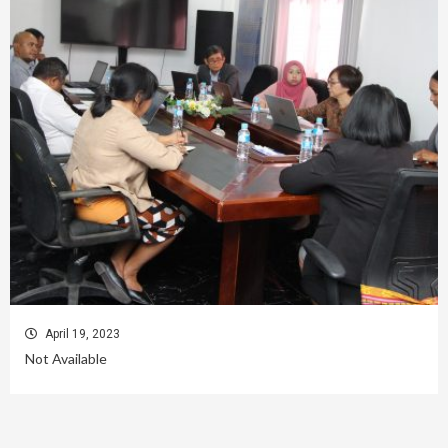
April 19, 2023
Not Available