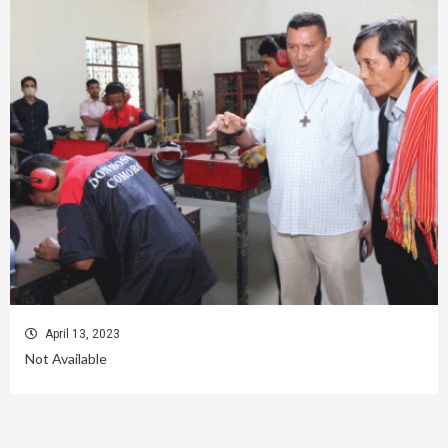
April 13, 2023
Not Available