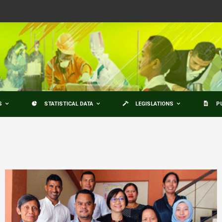
S
STATISTICAL DATA
LEGISLATIONS
P