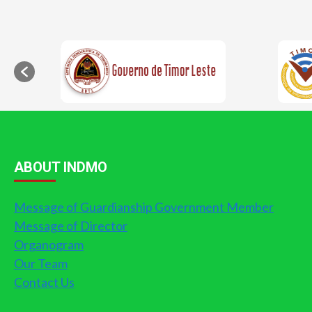
ABOUT INDMO
Message of Guardianship Government Member
Message of Director
Organogram
Our Team
Contact Us