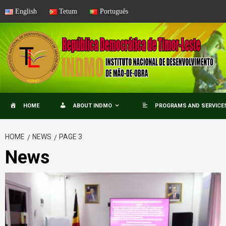
Skip
English
Tetum
Português
to
content
HOME
ABOUT INDMO
PROGRAMS AND SERVICE
HOME
NEWS
PAGE 3
News