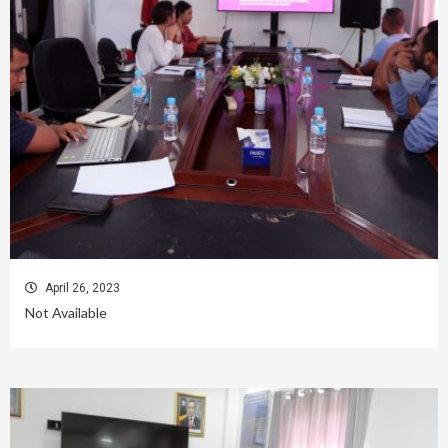
April 26, 2023
Not Available