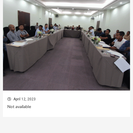
April 12, 2023
Not available