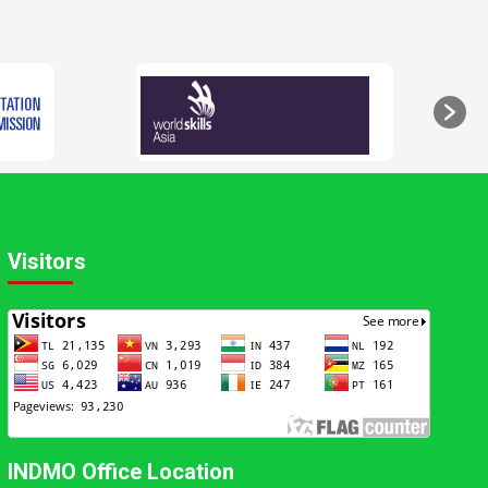
Visitors
INDMO Office Location