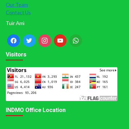
Our Team
Contact Us
Tuir Ami
Visitors
INDMO Office Location