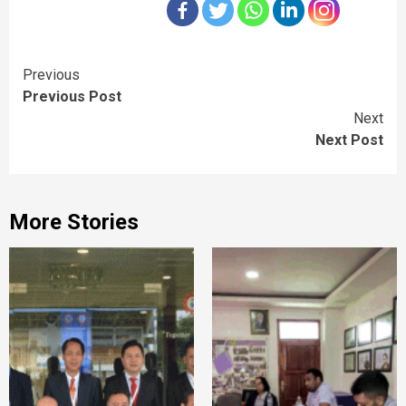
Continue
Previous
Previous Post
Reading
Next
Next Post
More Stories