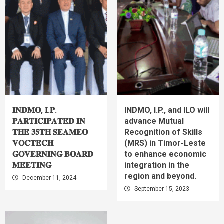
𝐈𝐍𝐃𝐌𝐎, 𝐈.𝐏.
INDMO, I.P., and ILO will
𝐏𝐀𝐑𝐓𝐈𝐂𝐈𝐏𝐀𝐓𝐄𝐃 𝐈𝐍
advance Mutual
𝐓𝐇𝐄 𝟑𝟓𝐓𝐇 𝐒𝐄𝐀𝐌𝐄𝐎
Recognition of Skills
𝐕𝐎𝐂𝐓𝐄𝐂𝐇
(MRS) in Timor-Leste
𝐆𝐎𝐕𝐄𝐑𝐍𝐈𝐍𝐆 𝐁𝐎𝐀𝐑𝐃
to enhance economic
𝐌𝐄𝐄𝐓𝐈𝐍𝐆
integration in the
region and beyond.
December 11, 2024
September 15, 2023