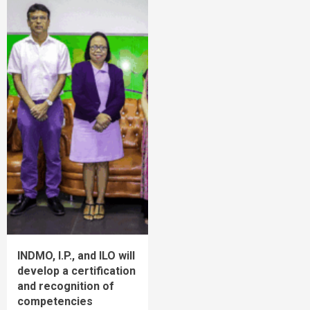
INDMO, I.P., and ILO will
develop a certification
and recognition of
competencies