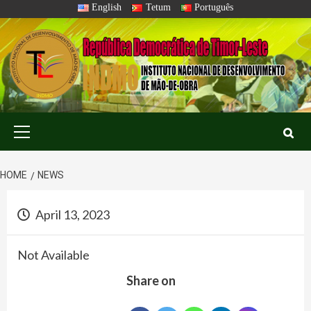
Skip
English
Tetum
Português
to
content
Primary
Menu
HOME
NEWS
April 13, 2023
Not Available
Share on