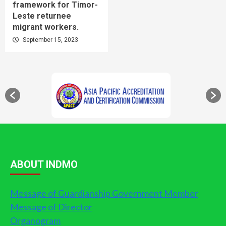
framework for Timor-
Leste returnee
migrant workers.
September 15, 2023
ABOUT INDMO
Message of Guardianship Government Member
Message of Director
Organogram